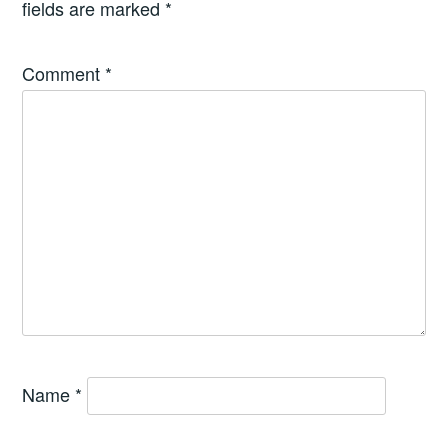
fields are marked
*
Comment
*
Name
*