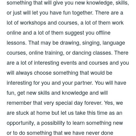
something that will give you new knowledge, skills,
or just will let you have fun together. There are a
lot of workshops and courses, a lot of them work
online and a lot of them suggest you offline
lessons. That may be drawing, singing, language
courses, online training, or dancing classes. There
are a lot of interesting events and courses and you
will always choose something that would be
interesting for you and your partner. You will have
fun, get new skills and knowledge and will
remember that very special day forever. Yes, we
are stuck at home but let us take this time as an
opportunity, a possibility to learn something new
or to do something that we have never done