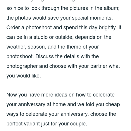
so nice to look through the pictures in the album;
the photos would save your special moments.
Order a photoshoot and spend this day brightly. It
can be in a studio or outside, depends on the
weather, season, and the theme of your
photoshoot. Discuss the details with the
photographer and choose with your partner what
you would like.
Now you have more ideas on how to celebrate
your anniversary at home and we told you cheap
ways to celebrate your anniversary, choose the
perfect variant just for your couple.