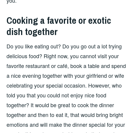
you.
Cooking a favorite or exotic
dish together
Do you like eating out? Do you go out a lot trying
delicious food? Right now, you cannot visit your
favorite restaurant or café, book a table and spend
a nice evening together with your girlfriend or wife
celebrating your special occasion. However, who
told you that you could not enjoy nice food
together? It would be great to cook the dinner
together and then to eat it, that would bring bright
emotions and will make the dinner special for your