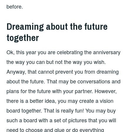
before.
Dreaming about the future
together
Ok, this year you are celebrating the anniversary
the way you can but not the way you wish.
Anyway, that cannot prevent you from dreaming
about the future. That may be conversations and
plans for the future with your partner. However,
there is a better idea, you may create a vision
board together. That is really fun! You may buy
such a board with a set of pictures that you will
need to choose and glue or do everything