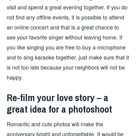
visit and spend a great evening together. If you do
not find any offline events, it is possible to attend
an online concert and that is a great chance to
see your favorite singer without leaving home. If
you like singing you are free to buy a microphone
and to sing karaoke together, just make sure that it
is not too late because your neighbors will not be
happy.
Re-film your love story – a
great idea for a photoshoot
Romantic and cute photos will make the
anniversary bright and unforgettable. It would be