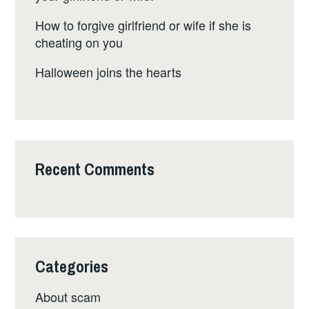
How to forgive girlfriend or wife if she is
cheating on you
Halloween joins the hearts
Recent Comments
Categories
About scam