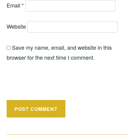
Email
*
Website
Save my name, email, and website in this
browser for the next time I comment.