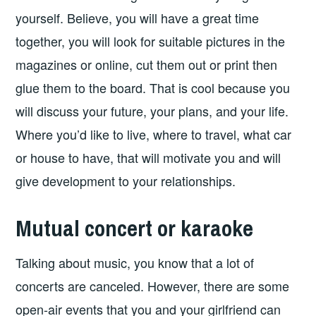
yourself. Believe, you will have a great time
together, you will look for suitable pictures in the
magazines or online, cut them out or print then
glue them to the board. That is cool because you
will discuss your future, your plans, and your life.
Where you’d like to live, where to travel, what car
or house to have, that will motivate you and will
give development to your relationships.
Mutual concert or karaoke
Talking about music, you know that a lot of
concerts are canceled. However, there are some
open-air events that you and your girlfriend can