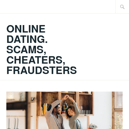
Skip
Searc
to
for:
content
ONLINE
DATING.
SCAMS,
CHEATERS,
FRAUDSTERS