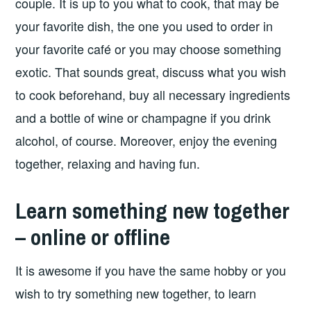
couple. It is up to you what to cook, that may be
your favorite dish, the one you used to order in
your favorite café or you may choose something
exotic. That sounds great, discuss what you wish
to cook beforehand, buy all necessary ingredients
and a bottle of wine or champagne if you drink
alcohol, of course. Moreover, enjoy the evening
together, relaxing and having fun.
Learn something new together
– online or offline
It is awesome if you have the same hobby or you
wish to try something new together, to learn