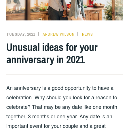
TUESDAY, 2021
ANDREW WILSON
NEWS
Unusual ideas for your
anniversary in 2021
An anniversary is a good opportunity to have a
celebration. Why should you look for a reason to
celebrate? That may be any date like one month
together, 3 months or one year. Any date is an
important event for your couple and a great