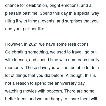
chance for celebration, bright emotions, and a
pleasant pastime. Spend this day in a special way
filling it with things, events, and surprises that you
and your partner like.
However, in 2021 we have some restrictions.
Celebrating something, we used to travel, go out
with friends, and spend time with numerous family
members. These days you will not be able to do a
lot of things that you did before. Although, this is
not a reason to spend the anniversary day
watching movies with popcorn. There are some
better ideas and we are happy to share them with