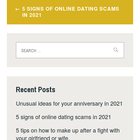
Post
5 SIGNS OF ONLINE DATING SCAMS
navigation
IN 2021
Search
for:
Recent Posts
Unusual ideas for your anniversary in 2021
5 signs of online dating scams in 2021
5 tips on how to make up after a fight with
your girlfriend or wife.