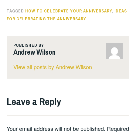
TAGGED
HOW TO CELEBRATE YOUR ANNIVERSARY
,
IDEAS
FOR CELEBRATING THE ANNIVERSARY
PUBLISHED BY
Andrew Wilson
View all posts by Andrew Wilson
Leave a Reply
Your email address will not be published.
Required