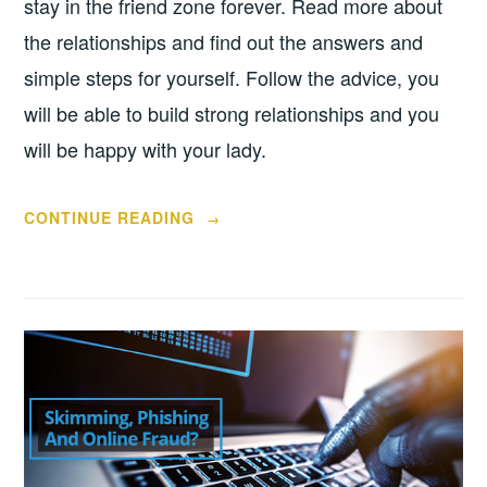
stay in the friend zone forever. Read more about
the relationships and find out the answers and
simple steps for yourself. Follow the advice, you
will be able to build strong relationships and you
will be happy with your lady.
“4
CONTINUE READING
→
TIPS
FOR
GETTING
OUT
OF
THE
FRIEND
ZONE”