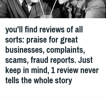
you'll find reviews of all
sorts: praise for great
businesses, complaints,
scams, fraud reports. Just
keep in mind, 1 review never
tells the whole story