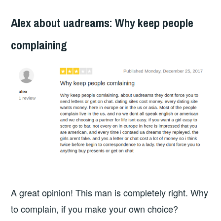
Alex about uadreams: Why keep people
complaining
A great opinion! This man is completely right. Why
to complain, if you make your own choice?