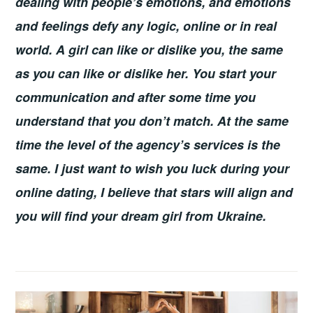
dealing with people’s emotions, and emotions
and feelings defy any logic, online or in real
world. A girl can like or dislike you, the same
as you can like or dislike her. You start your
communication and after some time you
understand that you don’t match. At the same
time the level of the agency’s services is the
same. I just want to wish you luck during your
online dating, I believe that stars will align and
you will find your dream girl from Ukraine.