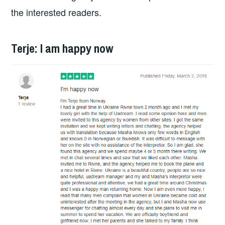
the interested readers.
Terje: I am happy now