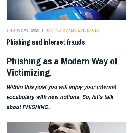
THURSDAY, 2020
DATING SCAMS EVIDENCES
Phishing and Internet frauds
Phishing as a Modern Way of
Victimizing.
Within this post you will enjoy your internet
vocabulary with new notions. So, let’s talk
about PHISHING.