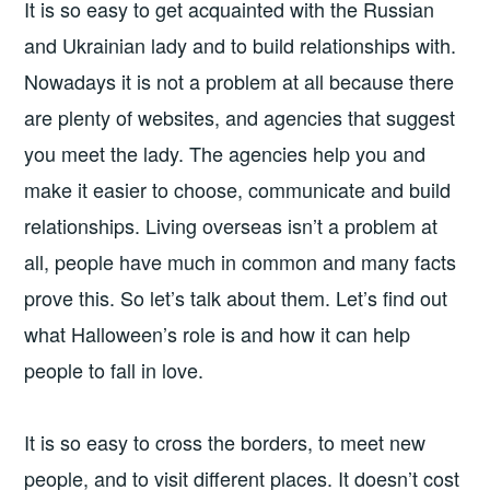
It is so easy to get acquainted with the Russian
and Ukrainian lady and to build relationships with.
Nowadays it is not a problem at all because there
are plenty of websites, and agencies that suggest
you meet the lady. The agencies help you and
make it easier to choose, communicate and build
relationships. Living overseas isn’t a problem at
all, people have much in common and many facts
prove this. So let’s talk about them. Let’s find out
what Halloween’s role is and how it can help
people to fall in love.
It is so easy to cross the borders, to meet new
people, and to visit different places. It doesn’t cost