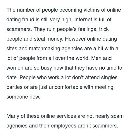
The number of people becoming victims of online
dating fraud is still very high. Internet is full of
scammers. They ruin people’s feelings, trick
people and steal money. However online dating
sites and matchmaking agencies are a hit with a
lot of people from all over the world. Men and
women are so busy now that they have no time to
date. People who work a lot don’t attend singles
parties or are just uncomfortable with meeting
someone new.
Many of these online services are not nearly scam
agencies and their employees aren’t scammers.