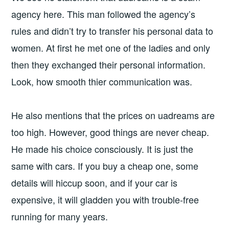
agency here. This man followed the agency’s
rules and didn’t try to transfer his personal data to
women. At first he met one of the ladies and only
then they exchanged their personal information.
Look, how smooth thier communication was.
He also mentions that the prices on uadreams are
too high. However, good things are never cheap.
He made his choice consciously. It is just the
same with cars. If you buy a cheap one, some
details will hiccup soon, and if your car is
expensive, it will gladden you with trouble-free
running for many years.