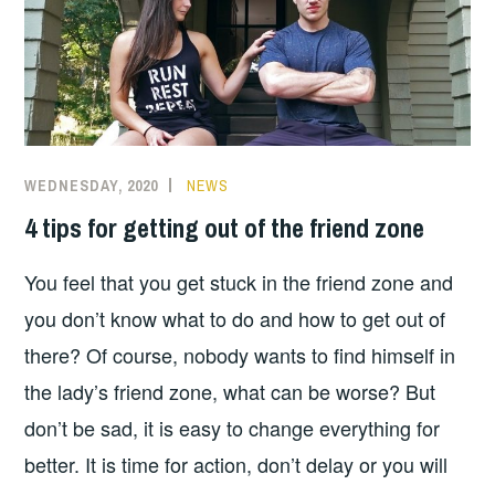
WEDNESDAY, 2020
NEWS
4 tips for getting out of the friend zone
You feel that you get stuck in the friend zone and
you don’t know what to do and how to get out of
there? Of course, nobody wants to find himself in
the lady’s friend zone, what can be worse? But
don’t be sad, it is easy to change everything for
better. It is time for action, don’t delay or you will