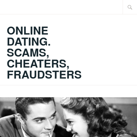
Skip
Searc
to
for:
content
ONLINE
DATING.
SCAMS,
CHEATERS,
FRAUDSTERS