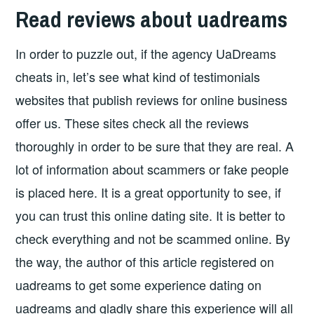
Read reviews about uadreams
In order to puzzle out, if the agency UaDreams
cheats in, let’s see what kind of testimonials
websites that publish reviews for online business
offer us. These sites check all the reviews
thoroughly in order to be sure that they are real. A
lot of information about scammers or fake people
is placed here. It is a great opportunity to see, if
you can trust this online dating site. It is better to
check everything and not be scammed online. By
the way, the author of this article registered on
uadreams to get some experience dating on
uadreams and gladly share this experience will all