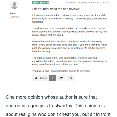
One more opinion whose author is sure that
uadreams agency is trustworthy. This opinion is
about real girls who don’t cheat you, but sit in front