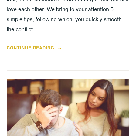
love each other. We bring to your attention 5
simple tips, following which, you quickly smooth
the conflict.
“5
CONTINUE READING
→
TIPS
ON
HOW
TO
MAKE
UP
AFTER
A
FIGHT
WITH
YOUR