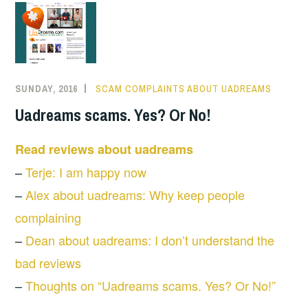
SUNDAY, 2016
SCAM COMPLAINTS ABOUT UADREAMS
Uadreams scams. Yes? Or No!
Read reviews about uadreams
–
Terje: I am happy now
–
Alex about uadreams: Why keep people
complaining
–
Dean about uadreams: I don’t understand the
bad reviews
–
Thoughts on “Uadreams scams. Yes? Or No!”