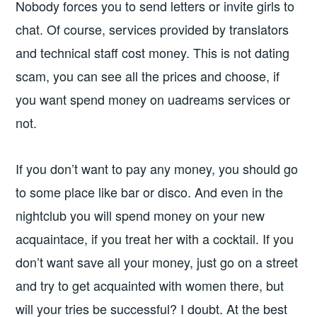
Nobody forces you to send letters or invite girls to
chat. Of course, services provided by translators
and technical staff cost money. This is not dating
scam, you can see all the prices and choose, if
you want spend money on uadreams services or
not.
If you don’t want to pay any money, you should go
to some place like bar or disco. And even in the
nightclub you will spend money on your new
acquaintace, if you treat her with a cocktail. If you
don’t want save all your money, just go on a street
and try to get acquainted with women there, but
will your tries be successful? I doubt. At the best