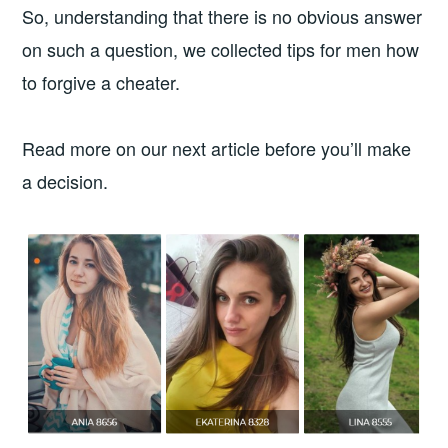
So, understanding that there is no obvious answer
on such a question, we collected tips for men how
to forgive a cheater.
Read more on our next article before you’ll make
a decision.