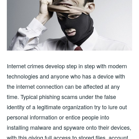
Internet crimes develop step in step with modern
technologies and anyone who has a device with
the internet connection can be affected at any
time. Typical phishing scams under the false
identity of a legitimate organization try to lure out
personal information or entice people into
installing malware and spyware onto their devices,
with this giving full access to stored files, account