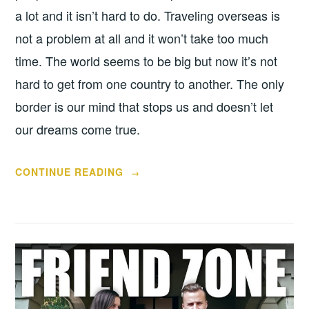
a lot and it isn’t hard to do. Traveling overseas is
not a problem at all and it won’t take too much
time. The world seems to be big but now it’s not
hard to get from one country to another. The only
border is our mind that stops us and doesn’t let
our dreams come true.
“HALLOWEEN
CONTINUE READING
→
JOINS
THE
HEARTS”