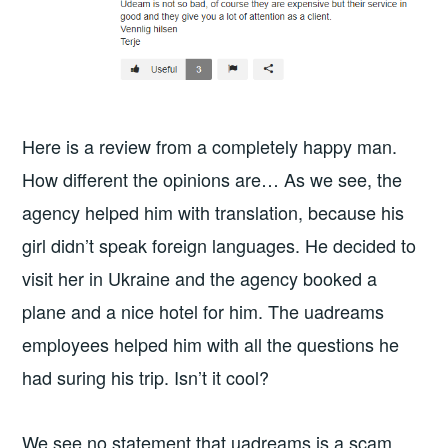
Here is a review from a completely happy man.
How different the opinions are… As we see, the
agency helped him with translation, because his
girl didn’t speak foreign languages. He decided to
visit her in Ukraine and the agency booked a
plane and a nice hotel for him. The uadreams
employees helped him with all the questions he
had suring his trip. Isn’t it cool?
We see no statement that uadreams is a scam