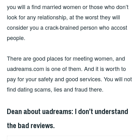
you will a find married women or those who don’t
look for any relationship, at the worst they will
consider you a crack-brained person who accost
people.
There are good places for meeting women, and
uadreams.com is one of them. And it is worth to
pay for your safety and good services. You will not
find dating scams, lies and fraud there.
Dean about uadreams: I don’t understand
the bad reviews.