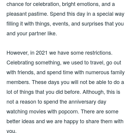
chance for celebration, bright emotions, and a
pleasant pastime. Spend this day in a special way
filling it with things, events, and surprises that you
and your partner like.
However, in 2021 we have some restrictions.
Celebrating something, we used to travel, go out
with friends, and spend time with numerous family
members. These days you will not be able to do a
lot of things that you did before. Although, this is
not a reason to spend the anniversary day
watching movies with popcorn. There are some
better ideas and we are happy to share them with
you.