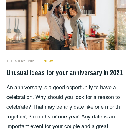
TUESDAY, 2021
NEWS
Unusual ideas for your anniversary in 2021
An anniversary is a good opportunity to have a
celebration. Why should you look for a reason to
celebrate? That may be any date like one month
together, 3 months or one year. Any date is an
important event for your couple and a great