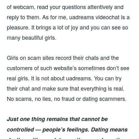
of webcam, read your questions attentively and
reply to them. As for me, uadreams videochat is a
pleasure. It brings a lot of joy and you can see so
many beautiful girls.
Girls on scam sites record their chats and the
customers of such website’s sometimes don’t see
real girls. It is not about uadreams. You can try
their chat and make sure that everything is real.
No scams, no lies, no fraud or dating scammers.
Just one thing remains that cannot be
controlled — people’s feelings. Dating means