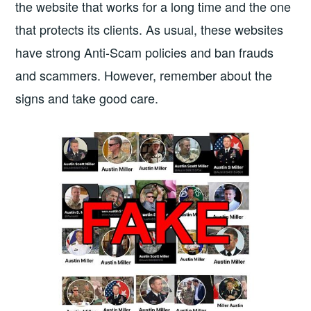
the website that works for a long time and the one
that protects its clients. As usual, these websites
have strong Anti-Scam policies and ban frauds
and scammers. However, remember about the
signs and take good care.