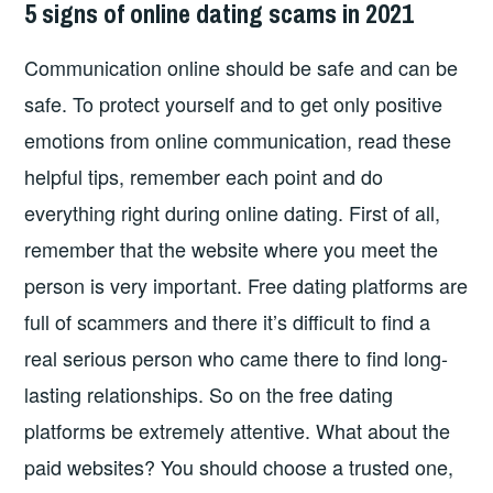
5 signs of online dating scams in 2021
Communication online should be safe and can be
safe. To protect yourself and to get only positive
emotions from online communication, read these
helpful tips, remember each point and do
everything right during online dating. First of all,
remember that the website where you meet the
person is very important. Free dating platforms are
full of scammers and there it’s difficult to find a
real serious person who came there to find long-
lasting relationships. So on the free dating
platforms be extremely attentive. What about the
paid websites? You should choose a trusted one,