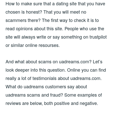
How to make sure that a dating site that you have
chosen is honest? That you will meet no
scammers there? The first way to check it is to
read opinions about this site. People who use the
site will always write or say something on trustpilot
or similar online resourses.
And what about scams on uadreams.com? Let’s
look deeper into this question. Online you can find
really a lot of testimonials about uadreams.com.
What do uadreams customers say about
uadreams scams and fraud? Some examples of
reviews are below, both positive and negative.