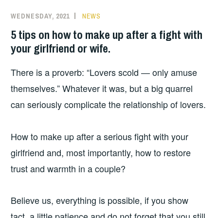
WEDNESDAY, 2021
NEWS
5 tips on how to make up after a fight with
your girlfriend or wife.
There is a proverb: “Lovers scold — only amuse
themselves.” Whatever it was, but a big quarrel
can seriously complicate the relationship of lovers.
How to make up after a serious fight with your
girlfriend and, most importantly, how to restore
trust and warmth in a couple?
Believe us, everything is possible, if you show
tact, a little patience and do not forget that you still