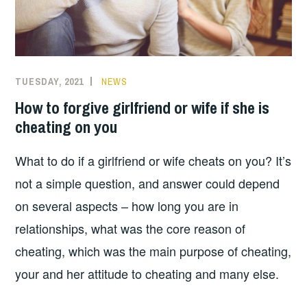
GIRLFRIEND
OR
WIFE.”
TUESDAY, 2021
NEWS
How to forgive girlfriend or wife if she is
cheating on you
What to do if a girlfriend or wife cheats on you? It’s
not a simple question, and answer could depend
on several aspects – how long you are in
relationships, what was the core reason of
cheating, which was the main purpose of cheating,
your and her attitude to cheating and many else.