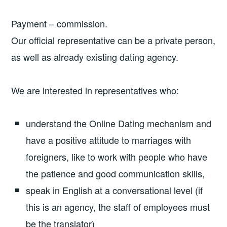
Payment – commission.
Our official representative can be a private person,
as well as already existing dating agency.
We are interested in representatives who:
understand the Online Dating mechanism and
have a positive attitude to marriages with
foreigners, like to work with people who have
the patience and good communication skills,
speak in English at a conversational level (if
this is an agency, the staff of employees must
be the translator)