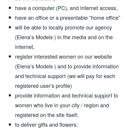
have a computer (PC), and Internet access,
have an office or a presentable “home office”
will be able to locally promote our agency
(Elena’s Models ) in the media and on the
Internet,
register interested women on our website
(Elena’s Models ) and to provide information
and technical support (we will pay for each
registered user’s profile)
provide information and technical support to
women who live in your city / region and
registered on the site itself;
to deliver gifts and flowers;