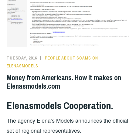
TUESDAY, 2016
PEOPLE ABOUT SCAMS ON
ELENASMODELS
Money from Americans. How it makes on
Elenasmodels.com
Elenasmodels Cooperation.
The agency Elena’s Models announces the official
set of regional representatives.