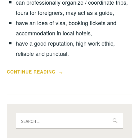
can professionally organize / coordinate trips,
tours for foreigners, may act as a guide,
have an idea of visa, booking tickets and
accommodation in local hotels,
have a good reputation, high work ethic,
reliable and punctual.
“MONEY
CONTINUE READING
→
FROM
AMERICANS.
HOW
IT
MAKES
Search
ON
for:
ELENASMODELS.COM”