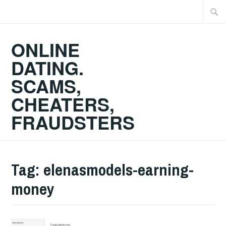
Skip
Searc
to
for:
content
ONLINE
DATING.
SCAMS,
CHEATERS,
FRAUDSTERS
Tag:
elenasmodels-earning-
money