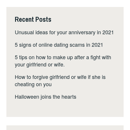
Recent Posts
Unusual ideas for your anniversary in 2021
5 signs of online dating scams in 2021
5 tips on how to make up after a fight with
your girlfriend or wife.
How to forgive girlfriend or wife if she is
cheating on you
Halloween joins the hearts