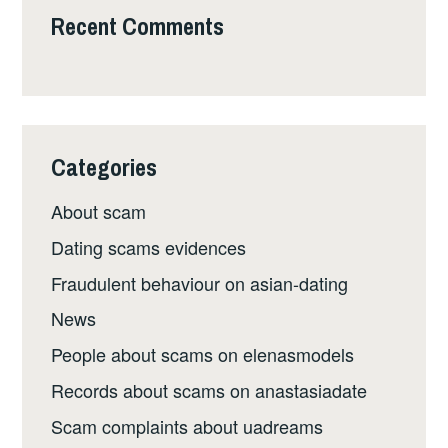
Recent Comments
Categories
About scam
Dating scams evidences
Fraudulent behaviour on asian-dating
News
People about scams on elenasmodels
Records about scams on anastasiadate
Scam complaints about uadreams