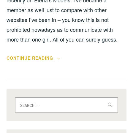
recently on Elena’s Models. I’ve became a
member as well just to compare with other
websites I’ve been in – you know this is not
prohibited nowadays as to communicate with
more than one girl. All of you can surely guess.
“SHADY
CONTINUE READING
→
SIDE
OF
ELENA’S
MODELS
AGENCY”
Search
for: