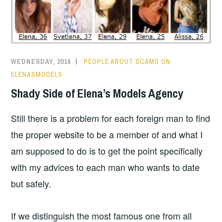
WEDNESDAY, 2016
PEOPLE ABOUT SCAMS ON
ELENASMODELS
Shady Side of Elena’s Models Agency
Still there is a problem for each foreign man to find
the proper website to be a member of and what I
am supposed to do is to get the point specifically
with my advices to each man who wants to date
but safely.
If we distinguish the most famous one from all