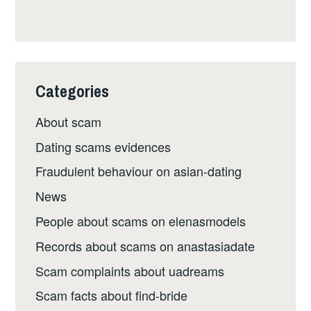
Categories
About scam
Dating scams evidences
Fraudulent behaviour on asian-dating
News
People about scams on elenasmodels
Records about scams on anastasiadate
Scam complaints about uadreams
Scam facts about find-bride