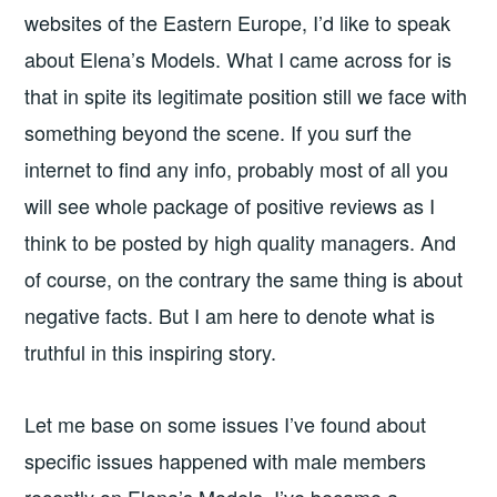
websites of the Eastern Europe, I’d like to speak
about Elena’s Models. What I came across for is
that in spite its legitimate position still we face with
something beyond the scene. If you surf the
internet to find any info, probably most of all you
will see whole package of positive reviews as I
think to be posted by high quality managers. And
of course, on the contrary the same thing is about
negative facts. But I am here to denote what is
truthful in this inspiring story.
Let me base on some issues I’ve found about
specific issues happened with male members