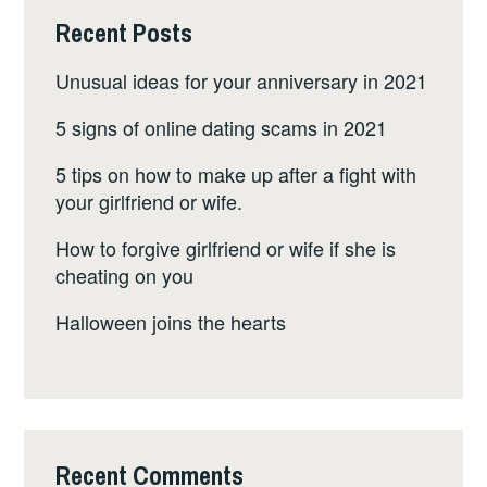
Recent Posts
Unusual ideas for your anniversary in 2021
5 signs of online dating scams in 2021
5 tips on how to make up after a fight with
your girlfriend or wife.
How to forgive girlfriend or wife if she is
cheating on you
Halloween joins the hearts
Recent Comments