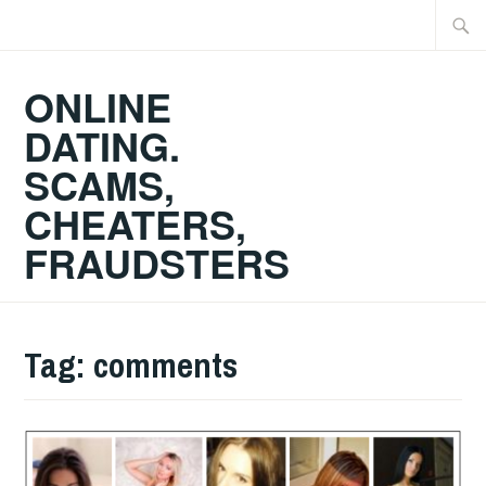
Skip
Searc
to
for:
content
ONLINE
DATING.
SCAMS,
CHEATERS,
FRAUDSTERS
Tag:
comments