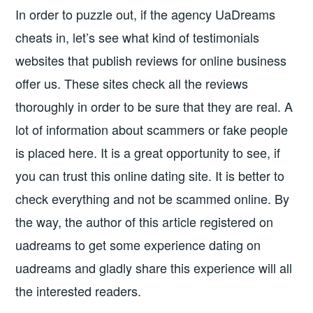
In order to puzzle out, if the agency UaDreams
cheats in, let’s see what kind of testimonials
websites that publish reviews for online business
offer us. These sites check all the reviews
thoroughly in order to be sure that they are real. A
lot of information about scammers or fake people
is placed here. It is a great opportunity to see, if
you can trust this online dating site. It is better to
check everything and not be scammed online. By
the way, the author of this article registered on
uadreams to get some experience dating on
uadreams and gladly share this experience will all
the interested readers.