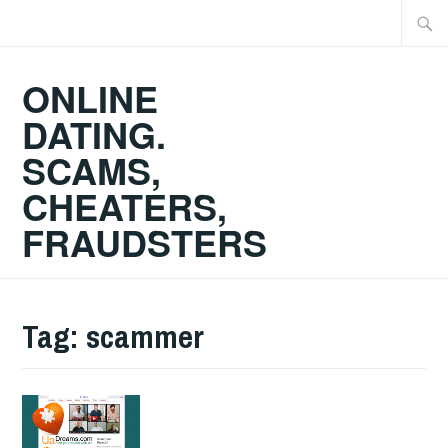
Skip
Searc
to
for:
content
ONLINE
DATING.
SCAMS,
CHEATERS,
FRAUDSTERS
Tag:
scammer