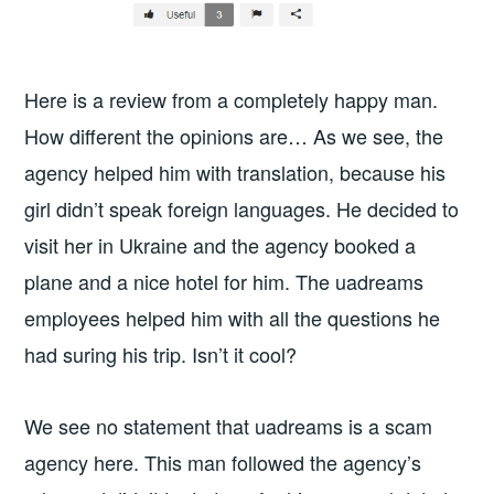
Here is a review from a completely happy man.
How different the opinions are… As we see, the
agency helped him with translation, because his
girl didn’t speak foreign languages. He decided to
visit her in Ukraine and the agency booked a
plane and a nice hotel for him. The uadreams
employees helped him with all the questions he
had suring his trip. Isn’t it cool?
We see no statement that uadreams is a scam
agency here. This man followed the agency’s