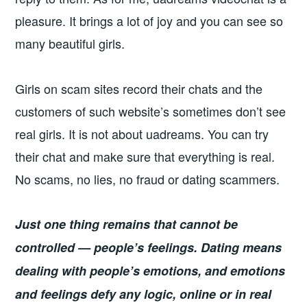
pleasure. It brings a lot of joy and you can see so
many beautiful girls.
Girls on scam sites record their chats and the
customers of such website’s sometimes don’t see
real girls. It is not about uadreams. You can try
their chat and make sure that everything is real.
No scams, no lies, no fraud or dating scammers.
Just one thing remains that cannot be
controlled — people’s feelings. Dating means
dealing with people’s emotions, and emotions
and feelings defy any logic, online or in real