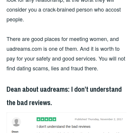
consider you a crack-brained person who accost
people.
There are good places for meeting women, and
uadreams.com is one of them. And it is worth to
pay for your safety and good services. You will not
find dating scams, lies and fraud there.
Dean about uadreams: I don’t understand
the bad reviews.