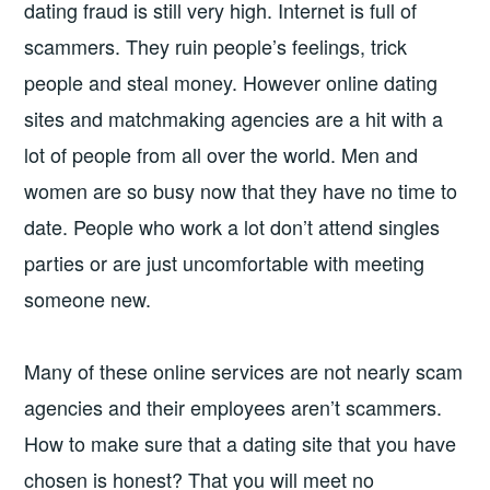
dating fraud is still very high. Internet is full of
scammers. They ruin people’s feelings, trick
people and steal money. However online dating
sites and matchmaking agencies are a hit with a
lot of people from all over the world. Men and
women are so busy now that they have no time to
date. People who work a lot don’t attend singles
parties or are just uncomfortable with meeting
someone new.
Many of these online services are not nearly scam
agencies and their employees aren’t scammers.
How to make sure that a dating site that you have
chosen is honest? That you will meet no