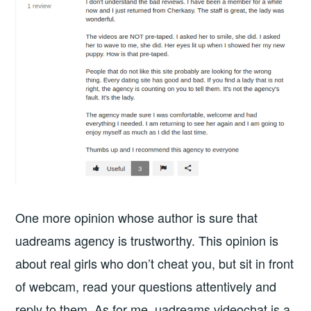
One more opinion whose author is sure that
uadreams agency is trustworthy. This opinion is
about real girls who don’t cheat you, but sit in front
of webcam, read your questions attentively and
reply to them. As for me, uadreams videochat is a