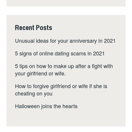
Recent Posts
Unusual ideas for your anniversary in 2021
5 signs of online dating scams in 2021
5 tips on how to make up after a fight with
your girlfriend or wife.
How to forgive girlfriend or wife if she is
cheating on you
Halloween joins the hearts