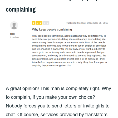
complaining
A great opinion! This man is completely right. Why
to complain, if you make your own choice?
Nobody forces you to send letters or invite girls to
chat. Of course, services provided by translators