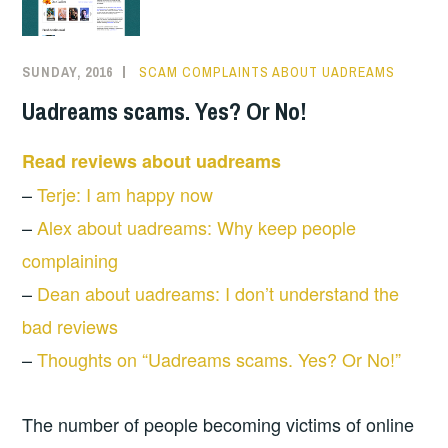
SUNDAY, 2016
SCAM COMPLAINTS ABOUT UADREAMS
Uadreams scams. Yes? Or No!
Read reviews about uadreams
–
Terje: I am happy now
–
Alex about uadreams: Why keep people
complaining
–
Dean about uadreams: I don’t understand the
bad reviews
–
Thoughts on “Uadreams scams. Yes? Or No!”
The number of people becoming victims of online