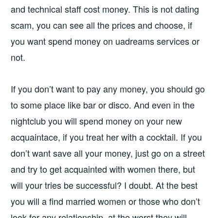
and technical staff cost money. This is not dating
scam, you can see all the prices and choose, if
you want spend money on uadreams services or
not.
If you don’t want to pay any money, you should go
to some place like bar or disco. And even in the
nightclub you will spend money on your new
acquaintace, if you treat her with a cocktail. If you
don’t want save all your money, just go on a street
and try to get acquainted with women there, but
will your tries be successful? I doubt. At the best
you will a find married women or those who don’t
look for any relationship, at the worst they will