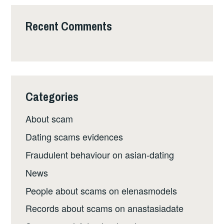
Recent Comments
Categories
About scam
Dating scams evidences
Fraudulent behaviour on asian-dating
News
People about scams on elenasmodels
Records about scams on anastasiadate