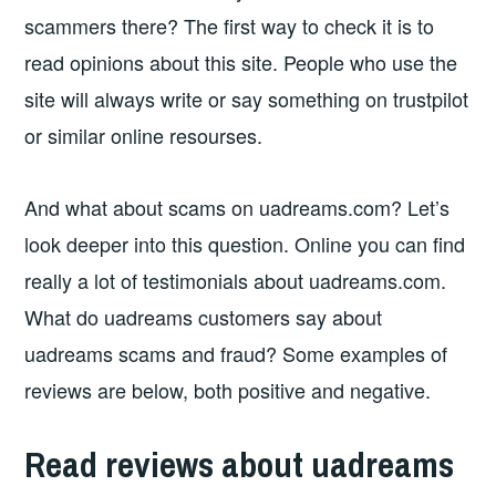
scammers there? The first way to check it is to
read opinions about this site. People who use the
site will always write or say something on trustpilot
or similar online resourses.
And what about scams on uadreams.com? Let’s
look deeper into this question. Online you can find
really a lot of testimonials about uadreams.com.
What do uadreams customers say about
uadreams scams and fraud? Some examples of
reviews are below, both positive and negative.
Read reviews about uadreams