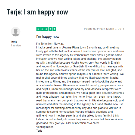
Terje: I am happy now