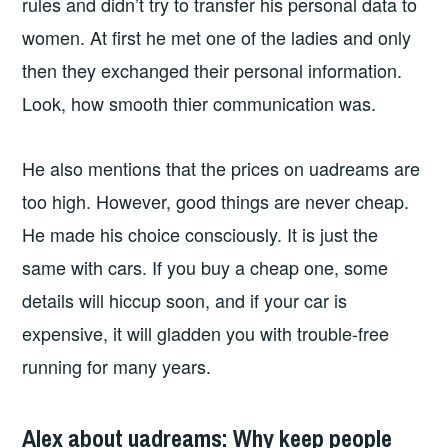
rules and didn’t try to transfer his personal data to
women. At first he met one of the ladies and only
then they exchanged their personal information.
Look, how smooth thier communication was.
He also mentions that the prices on uadreams are
too high. However, good things are never cheap.
He made his choice consciously. It is just the
same with cars. If you buy a cheap one, some
details will hiccup soon, and if your car is
expensive, it will gladden you with trouble-free
running for many years.
Alex about uadreams: Why keep people