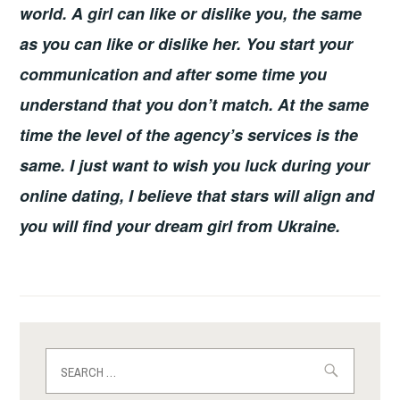
world. A girl can like or dislike you, the same
as you can like or dislike her. You start your
communication and after some time you
understand that you don’t match. At the same
time the level of the agency’s services is the
same. I just want to wish you luck during your
online dating, I believe that stars will align and
you will find your dream girl from Ukraine.
Search
for: