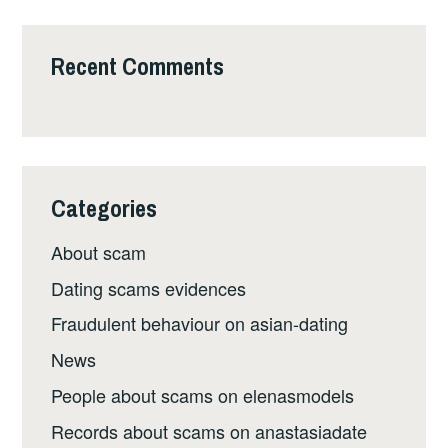
Recent Comments
Categories
About scam
Dating scams evidences
Fraudulent behaviour on asian-dating
News
People about scams on elenasmodels
Records about scams on anastasiadate