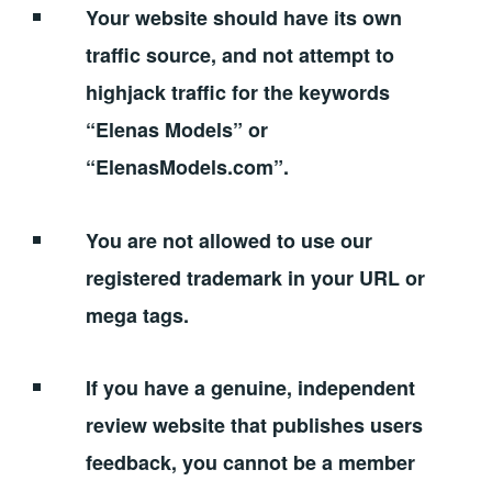
Your website should have its own
traffic source, and not attempt to
highjack traffic for the keywords
“Elenas Models” or
“ElenasModels.com”.
You are not allowed to use our
registered trademark in your URL or
mega tags.
If you have a genuine, independent
review website that publishes users
feedback, you cannot be a member