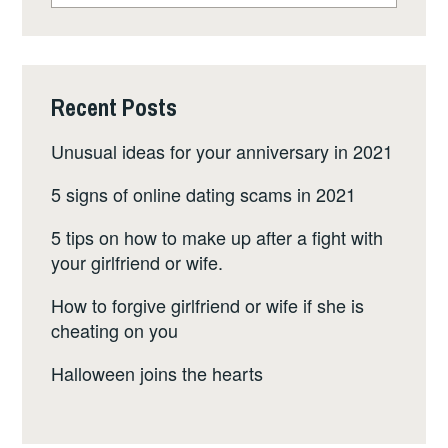
WAS
FOUND”
Recent Posts
Unusual ideas for your anniversary in 2021
5 signs of online dating scams in 2021
5 tips on how to make up after a fight with
your girlfriend or wife.
How to forgive girlfriend or wife if she is
cheating on you
Halloween joins the hearts