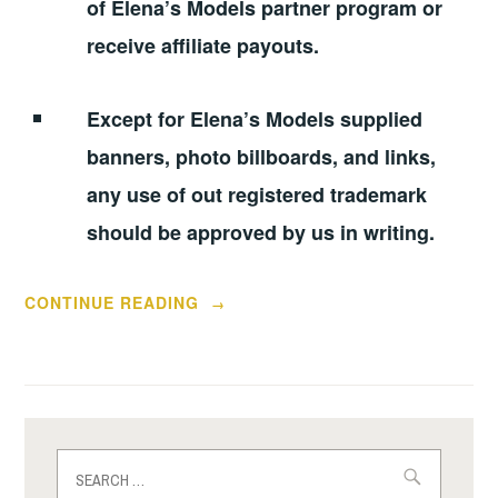
of Elena’s Models partner program or
receive affiliate payouts.
Except for Elena’s Models supplied
banners, photo billboards, and links,
any use of out registered trademark
should be approved by us in writing.
“ELENA’S
CONTINUE READING
→
MODELS
REVIEW
FROM
PSEUDO
“HONEST”
Search
USER
for: