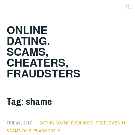
Skip
Searc
to
for:
content
ONLINE
DATING.
SCAMS,
CHEATERS,
FRAUDSTERS
Tag:
shame
FRIDAY, 2017
DATING SCAMS EVIDENCES
,
PEOPLE ABOUT
SCAMS ON ELENASMODELS