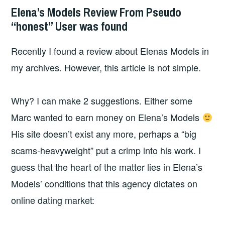
Elena’s Models Review From Pseudo
“honest” User was found
Recently I found a review about Elenas Models in
my archives. However, this article is not simple.
Why? I can make 2 suggestions. Either some
Marc wanted to earn money on Elena’s Models
His site doesn’t exist any more, perhaps a “big
scams-heavyweight” put a crimp into his work. I
guess that the heart of the matter lies in Elena’s
Models’ conditions that this agency dictates on
online dating market: