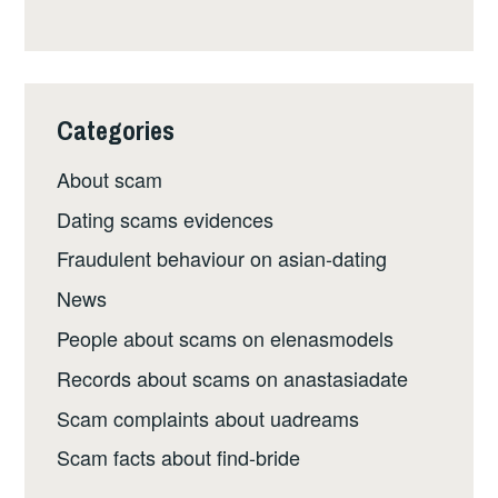
Categories
About scam
Dating scams evidences
Fraudulent behaviour on asian-dating
News
People about scams on elenasmodels
Records about scams on anastasiadate
Scam complaints about uadreams
Scam facts about find-bride