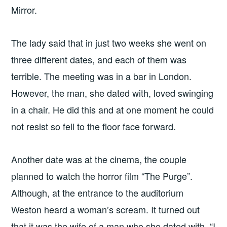
Mirror.
The lady said that in just two weeks she went on
three different dates, and each of them was
terrible. The meeting was in a bar in London.
However, the man, she dated with, loved swinging
in a chair. He did this and at one moment he could
not resist so fell to the floor face forward.
Another date was at the cinema, the couple
planned to watch the horror film “The Purge”.
Although, at the entrance to the auditorium
Weston heard a woman’s scream. It turned out
that it was the wife of a man who she dated with. “I