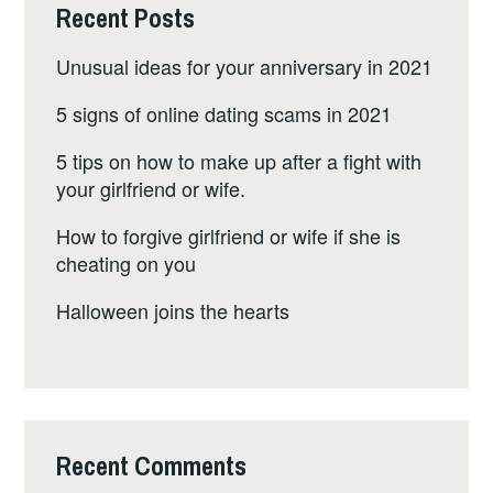
Recent Posts
Unusual ideas for your anniversary in 2021
5 signs of online dating scams in 2021
5 tips on how to make up after a fight with
your girlfriend or wife.
How to forgive girlfriend or wife if she is
cheating on you
Halloween joins the hearts
Recent Comments