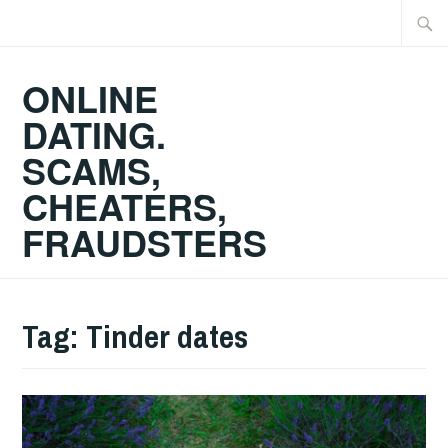
Skip
Searc
to
for:
content
ONLINE
DATING.
SCAMS,
CHEATERS,
FRAUDSTERS
Tag:
Tinder dates