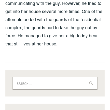
communicating with the guy. However, he tried to
get into her house several more times. One of the
attempts ended with the guards of the residential
complex, the guards had to take the guy out by
force. He managed to give her a big teddy bear
that still lives at her house.
Search
for: