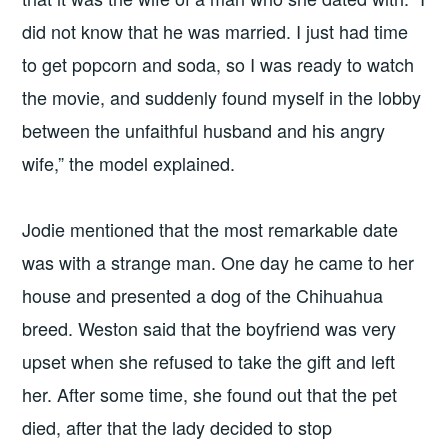
did not know that he was married. I just had time
to get popcorn and soda, so I was ready to watch
the movie, and suddenly found myself in the lobby
between the unfaithful husband and his angry
wife,” the model explained.
Jodie mentioned that the most remarkable date
was with a strange man. One day he came to her
house and presented a dog of the Chihuahua
breed. Weston said that the boyfriend was very
upset when she refused to take the gift and left
her. After some time, she found out that the pet
died, after that the lady decided to stop