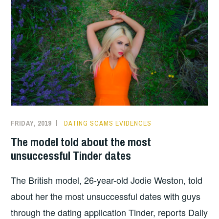
FRIDAY, 2019
DATING SCAMS EVIDENCES
The model told about the most
unsuccessful Tinder dates
The British model, 26-year-old Jodie Weston, told
about her the most unsuccessful dates with guys
through the dating application Tinder, reports Daily