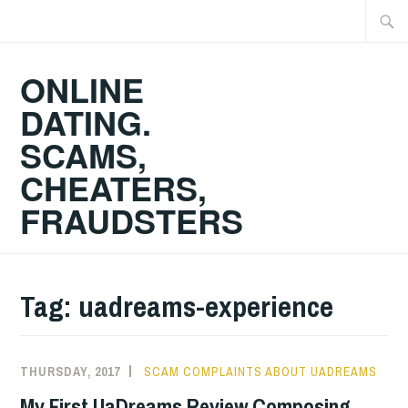
Skip
Searc
to
for:
content
ONLINE
DATING.
SCAMS,
CHEATERS,
FRAUDSTERS
Tag:
uadreams-experience
THURSDAY, 2017
SCAM COMPLAINTS ABOUT UADREAMS
My First UaDreams Review Composing