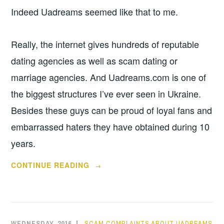
Indeed Uadreams seemed like that to me.
Really, the internet gives hundreds of reputable
dating agencies as well as scam dating or
marriage agencies. And Uadreams.com is one of
the biggest structures I’ve ever seen in Ukraine.
Besides these guys can be proud of loyal fans and
embarrassed haters they have obtained during 10
years.
“MY
CONTINUE READING
→
FIRST
UADREAMS
REVIEW
COMPOSING”
WEDNESDAY, 2016
SCAM COMPLAINTS ABOUT UADREAMS