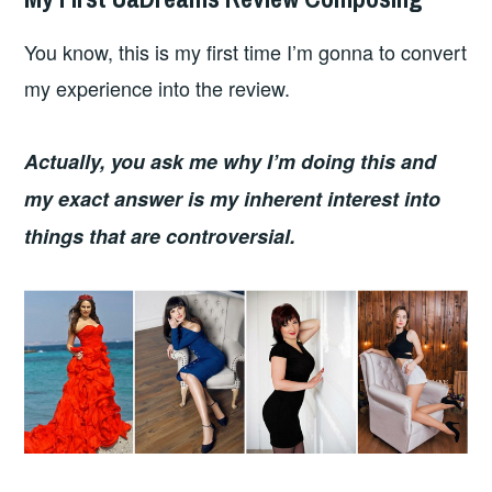
You know, this is my first time I’m gonna to convert
my experience into the review.
Actually, you ask me why I’m doing this and
my exact answer is my inherent interest into
things that are controversial.