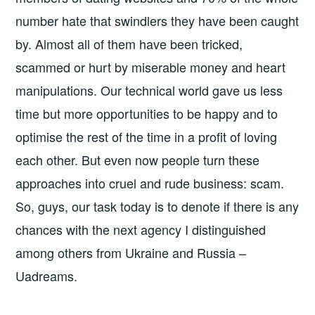
number hate that swindlers they have been caught
by. Almost all of them have been tricked,
scammed or hurt by miserable money and heart
manipulations. Our technical world gave us less
time but more opportunities to be happy and to
optimise the rest of the time in a profit of loving
each other. But even now people turn these
approaches into cruel and rude business: scam.
So, guys, our task today is to denote if there is any
chances with the next agency I distinguished
among others from Ukraine and Russia –
Uadreams.