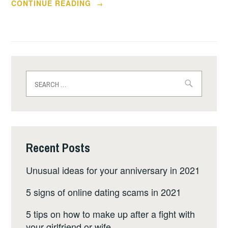
“IS
CONTINUE READING
→
UADREAMS
AGENCY
A
SCAM
ALERT
Search
FOR
for:
YOU?”
Recent Posts
Unusual ideas for your anniversary in 2021
5 signs of online dating scams in 2021
5 tips on how to make up after a fight with
your girlfriend or wife.