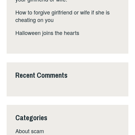
How to forgive girlfriend or wife if she is
cheating on you
Halloween joins the hearts
Recent Comments
Categories
About scam