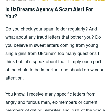
Is UaDreams Agency A Scam Alert For
You?
Do you check your spam folder regularly? And
what about any fraud letters that bother you? Do
you believe in sweet letters coming from young
single girls from Ukraine? Too many questions I
think but let’s speak about that. I imply each part
of the chain to be important and should draw your
attention.
You know, I receive many specific letters from
angry and furious men, ex-members or current
members of dating websites and 70% of the whole